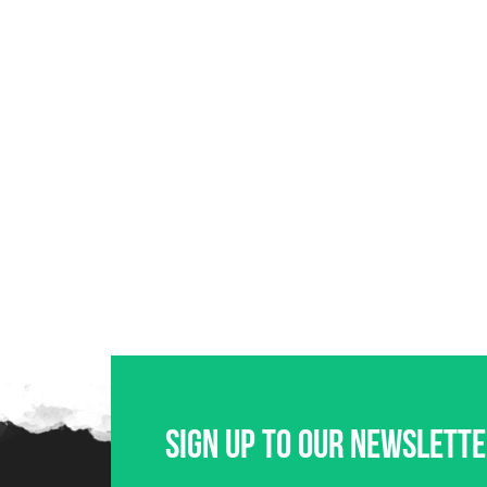
Sign up to our newslett