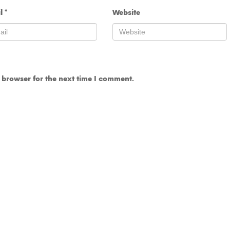
il
*
Website
 browser for the next time I comment.