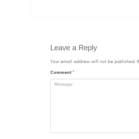
Leave a Reply
Your email address will not be published.
Comment
*