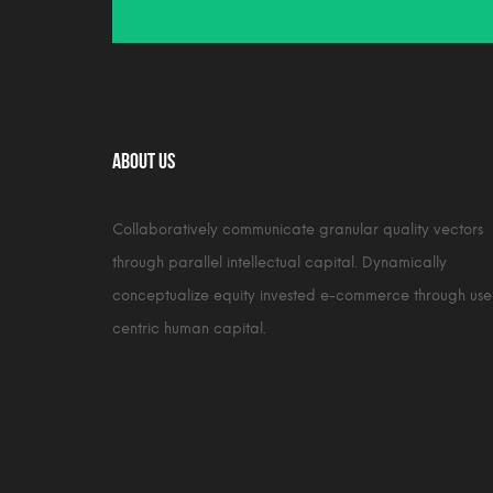
About Us
Collaboratively communicate granular quality vectors
through parallel intellectual capital. Dynamically
conceptualize equity invested e-commerce through use
centric human capital.