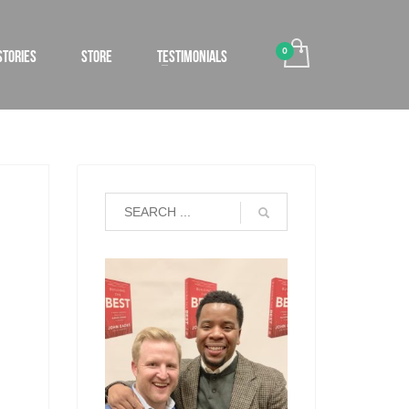
STORIES
STORE
TESTIMONIALS