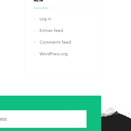
Log in
Entries feed
Comments feed
WordPress.org