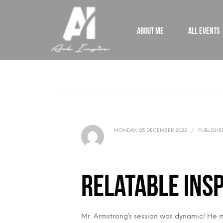
ABOUT ME
ALL EVENTS
MONDAY, 05 DECEMBER 2022
/
PUBLISHE
Relatable Insp
Mr. Armstrong’s session was dynamic! He ma