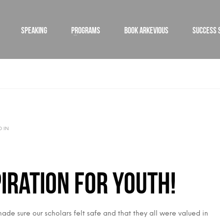
SPEAKING
PROGRAMS
BOOK ARKEVIOUS
SUCCESS 
D IN
iration for Youth!
de sure our scholars felt safe and that they all were valued in