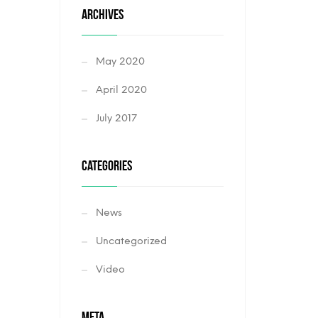
ARCHIVES
May 2020
April 2020
July 2017
CATEGORIES
News
Uncategorized
Video
META