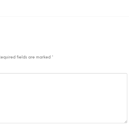
Required fields are marked
*