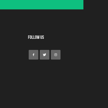
Follow Us