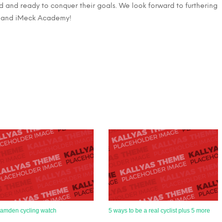
d and ready to conquer their goals. We look forward to furthering
e and iMeck Academy!
amden cycling watch
5 ways to be a real cyclist plus 5 more