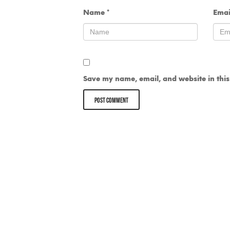
Name
*
Ema
Save my name, email, and website in this