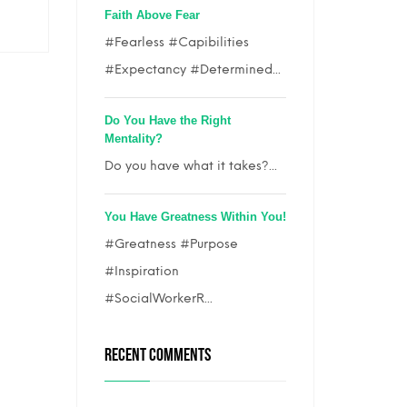
Faith Above Fear
#Fearless #Capibilities
#Expectancy #Determined...
Do You Have the Right
Mentality?
Do you have what it takes?...
You Have Greatness Within You!
#Greatness #Purpose
#Inspiration
#SocialWorkerR...
RECENT COMMENTS