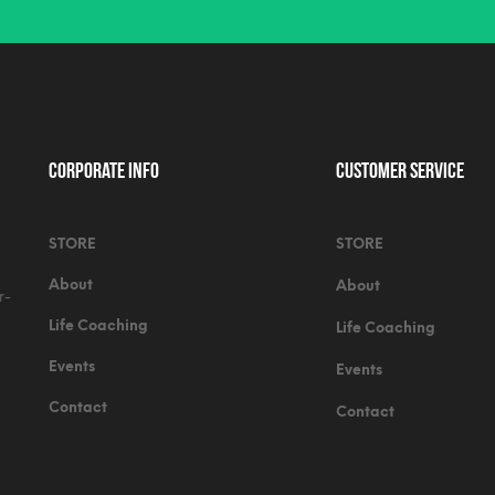
Corporate Info
Customer Service
STORE
STORE
About
About
r-
Life Coaching
Life Coaching
Events
Events
Contact
Contact