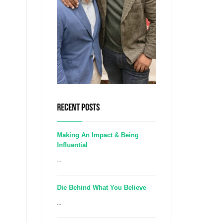
RECENT POSTS
Making An Impact & Being
Influential
...
Die Behind What You Believe
...