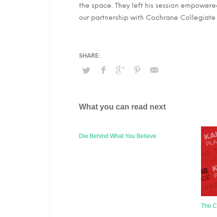
the space. They left his session empowere
our partnership with Cochrane Collegiat
What you can read next
Die Behind What You Believe
The C