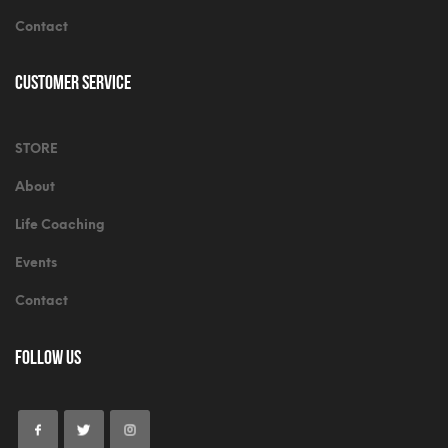
Contact
Customer Service
STORE
About
Life Coaching
Events
Contact
Follow Us