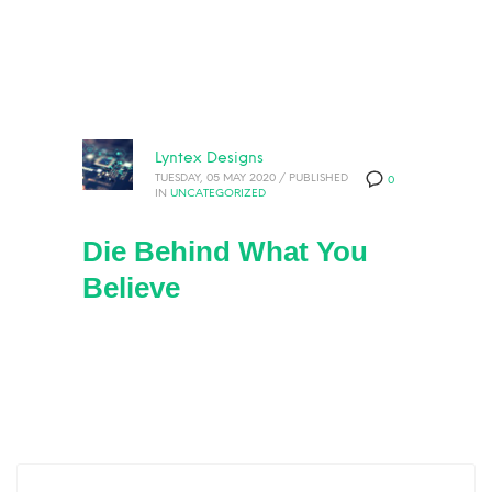
Lyntex Designs
TUESDAY, 05 MAY 2020
/
PUBLISHED
0
IN
UNCATEGORIZED
Die Behind What You
Believe