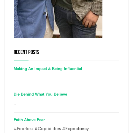
RECENT POSTS
Making An Impact & Being Influential
...
Die Behind What You Believe
...
Faith Above Fear
#Fearless #Capibilities #Expectancy