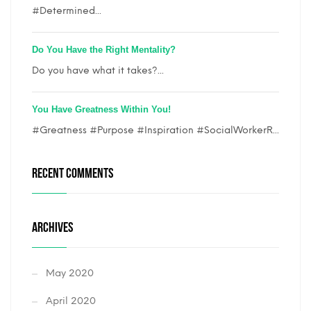
#Determined...
Do You Have the Right Mentality?
Do you have what it takes?...
You Have Greatness Within You!
#Greatness #Purpose #Inspiration #SocialWorkerR...
RECENT COMMENTS
ARCHIVES
May 2020
April 2020