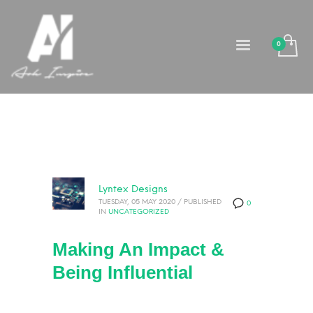
Lyntex Designs
TUESDAY, 05 MAY 2020
/
PUBLISHED
0
IN
UNCATEGORIZED
Making An Impact &
Being Influential