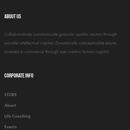
About Us
Collaboratively communicate granular quality vectors through
parallel intellectual capital. Dynamically conceptualize equity
invested e-commerce through user-centric human capital.
Corporate Info
STORE
About
Life Coaching
Events