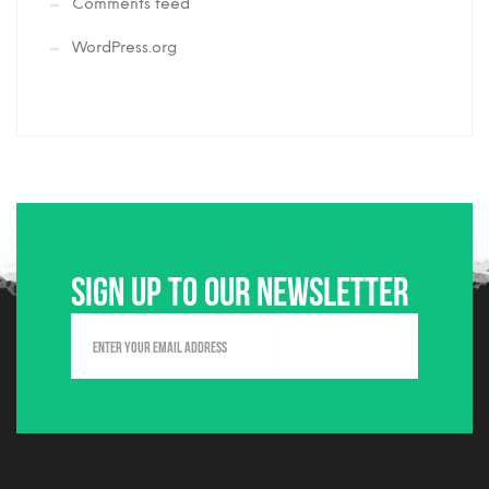
Comments feed
WordPress.org
Sign up to our newsletter