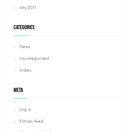
July 2017
CATEGORIES
News
Uncategorized
Video
META
Log in
Entries feed