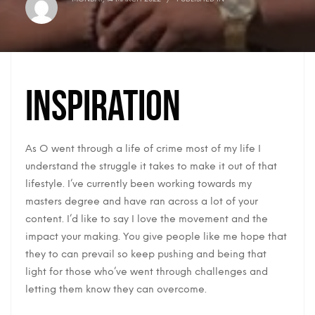
Inspiration
As O went through a life of crime most of my life I
understand the struggle it takes to make it out of that
lifestyle. I’ve currently been working towards my
masters degree and have ran across a lot of your
content. I’d like to say I love the movement and the
impact your making. You give people like me hope that
they to can prevail so keep pushing and being that
light for those who’ve went through challenges and
letting them know they can overcome.