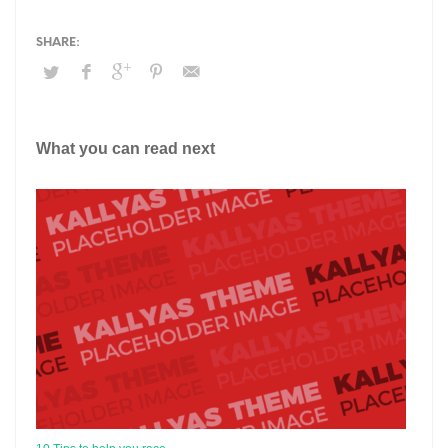
What you can read next