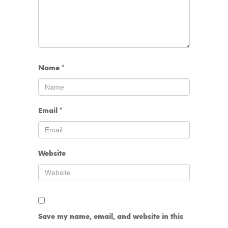
Name
*
Email
*
Website
Save my name, email, and website in this