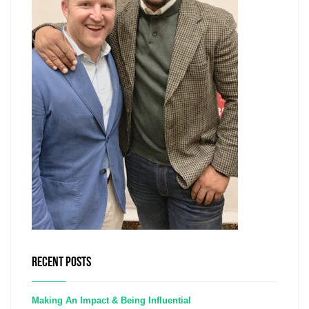
RECENT POSTS
Making An Impact & Being Influential