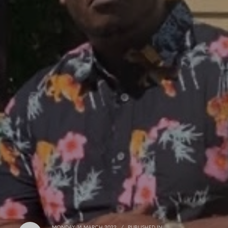
MONDAY, 14 MARCH 2022
/
PUBLISHED IN