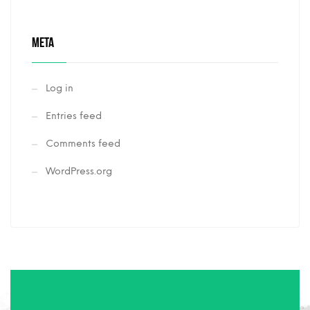
META
Log in
Entries feed
Comments feed
WordPress.org