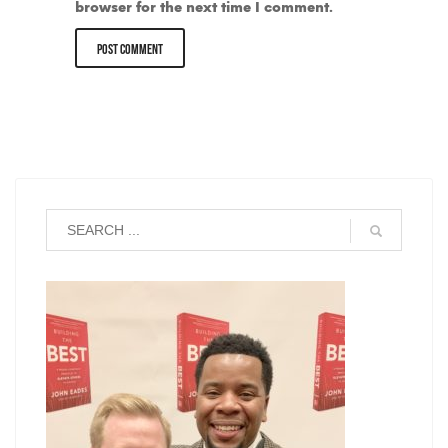
browser for the next time I comment.