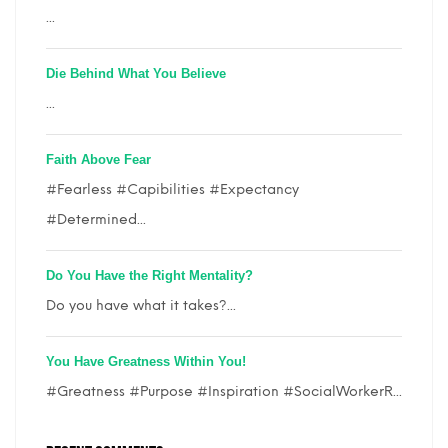
...
Die Behind What You Believe
...
Faith Above Fear
#Fearless #Capibilities #Expectancy
#Determined...
Do You Have the Right Mentality?
Do you have what it takes?...
You Have Greatness Within You!
#Greatness #Purpose #Inspiration #SocialWorkerR...