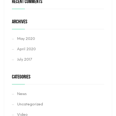
RECENT COMMENTS
ARCHIVES
May 2020
April 2020
July 2017
CATEGORIES
News
Uncategorized
Video