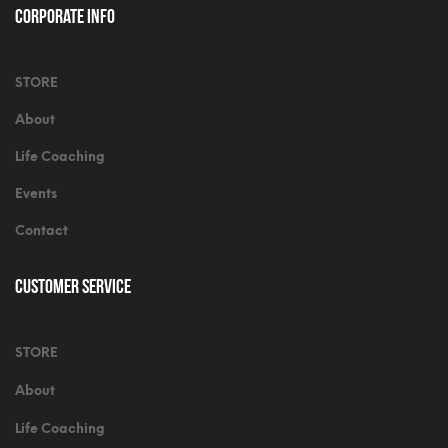
Corporate Info
STORE
About
Life Coaching
Events
Contact
Customer Service
STORE
About
Life Coaching