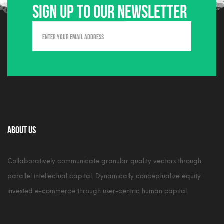
Sign up to our newsletter
About Us
Collaboratively communicate granular quality vectors through
parallel intellectual capital. Dynamically conceptualize equity
invested e-commerce through user-centric human capital.