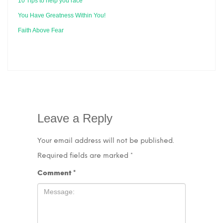
10 Tips to help you race
You Have Greatness Within You!
Faith Above Fear
Leave a Reply
Your email address will not be published.
Required fields are marked
*
Comment
*