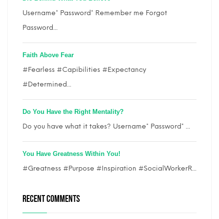
Username* Password* Remember me Forgot
Password...
Faith Above Fear
#Fearless #Capibilities #Expectancy
#Determined...
Do You Have the Right Mentality?
Do you have what it takes? Username* Password* ...
You Have Greatness Within You!
#Greatness #Purpose #Inspiration #SocialWorkerR...
RECENT COMMENTS