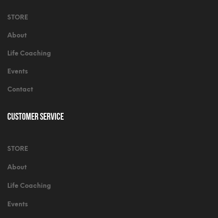
STORE
About
Life Coaching
Events
Contact
Customer Service
STORE
About
Life Coaching
Events