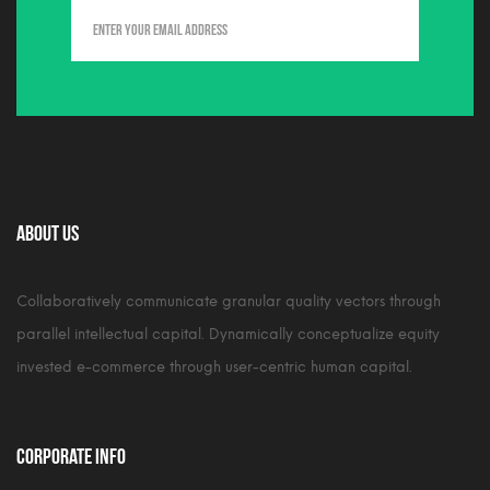
About Us
Collaboratively communicate granular quality vectors through
parallel intellectual capital. Dynamically conceptualize equity
invested e-commerce through user-centric human capital.
Corporate Info