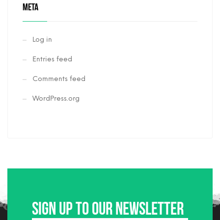
META
Log in
Entries feed
Comments feed
WordPress.org
Sign up to our newsletter