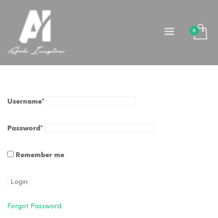
Username
*
Password
*
Remember me
Forgot Password