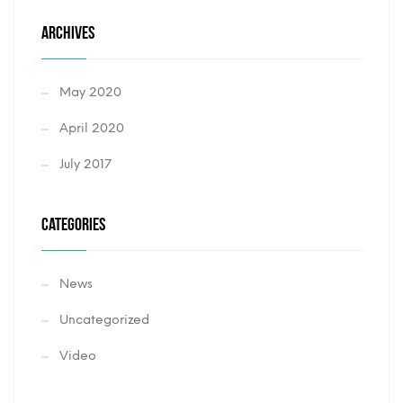
ARCHIVES
May 2020
April 2020
July 2017
CATEGORIES
News
Uncategorized
Video