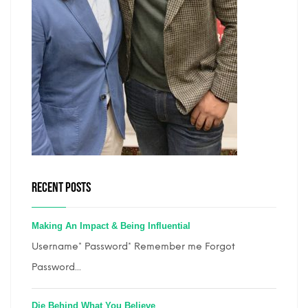
RECENT POSTS
Making An Impact & Being Influential
Username* Password* Remember me Forgot
Password...
Die Behind What You Believe