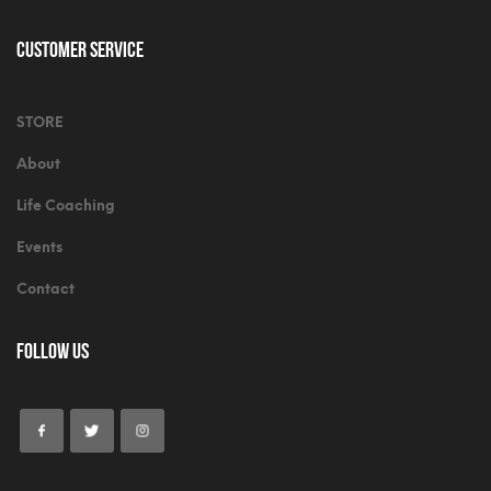
Customer Service
STORE
About
Life Coaching
Events
Contact
Follow Us