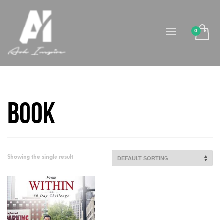
Book
Showing the single result