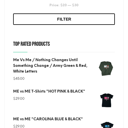
Min
Max
Price:
$20
—
$30
price
price
FILTER
TOP RATED PRODUCTS
Me Vs Me / Nothing Changes Until
Something Change / Army Green & Red,
White Letters
$
45.00
ME vs ME T-Shirts "HOT PINK & BLACK"
$
29.00
ME vs ME "CAROLINA BLUE & BLACK"
$
29.00