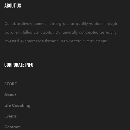
About Us
Collaboratively communicate granular quality vectors through
parallel intellectual capital. Dynamically conceptualize equity
invested e-commerce through user-centric human capital.
Corporate Info
STORE
About
Life Coaching
Events
Contact