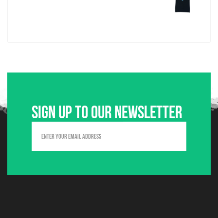
Sign up to our newsletter