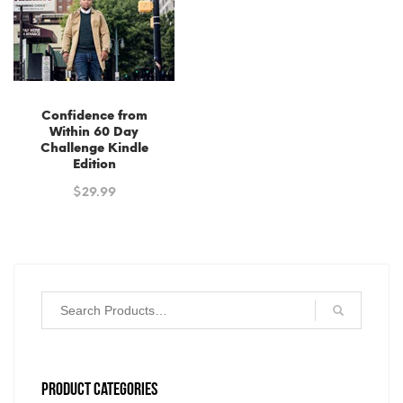
Confidence from
Within 60 Day
Challenge Kindle
Edition
$
29.99
PRODUCT CATEGORIES