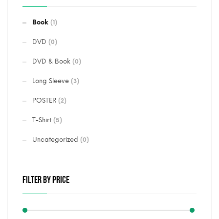
Book
(1)
DVD
(0)
DVD & Book
(0)
Long Sleeve
(3)
POSTER
(2)
T-Shirt
(5)
Uncategorized
(0)
FILTER BY PRICE