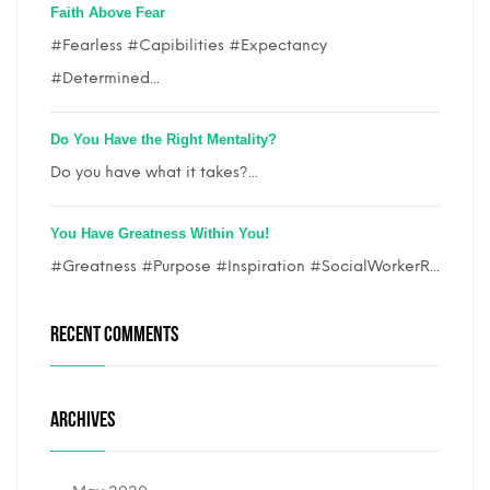
Faith Above Fear
#Fearless #Capibilities #Expectancy
#Determined...
Do You Have the Right Mentality?
Do you have what it takes?...
You Have Greatness Within You!
#Greatness #Purpose #Inspiration #SocialWorkerR...
RECENT COMMENTS
ARCHIVES