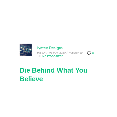
Lyntex Designs
TUESDAY, 05 MAY 2020
/
PUBLISHED
0
IN
UNCATEGORIZED
Die Behind What You
Believe