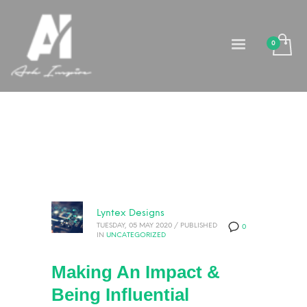
Lyntex Designs
TUESDAY, 05 MAY 2020
/
PUBLISHED
0
IN
UNCATEGORIZED
Making An Impact &
Being Influential