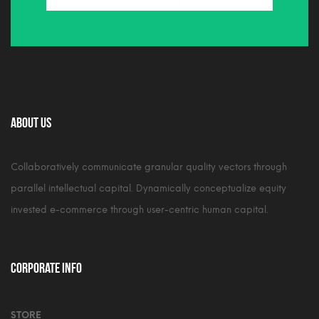
About Us
Collaboratively communicate granular quality vectors through
parallel intellectual capital. Dynamically conceptualize equity
invested e-commerce through user-centric human capital.
Corporate Info
STORE