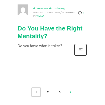
Arkevious Armstrong
TUESDAY, 21 APRIL 2020
/
PUBLISHED
0
IN
VIDEO
Do You Have the Right
Mentality?
Do you have what it takes?
1
2
3