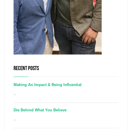
RECENT POSTS
Making An Impact & Being Influential
...
Die Behind What You Believe
...