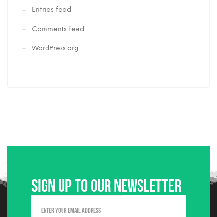
Entries feed
Comments feed
WordPress.org
Sign up to our newsletter