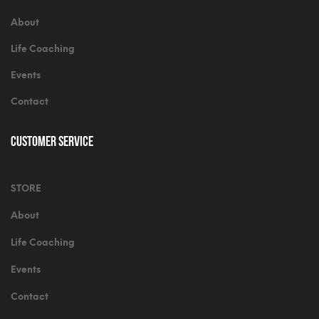
About
Life Coaching
Events
Contact
Customer Service
STORE
About
Life Coaching
Events
Contact