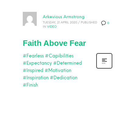
Arkevious Armstrong
TUESDAY, 21 APRIL 2020
/
PUBLISHED
0
IN
VIDEO
Faith Above Fear
#Fearless
#Capibilities
#Expectancy
#Determined
#Inspired
#Motivation
#Inspiration
#Dedication
#Finish