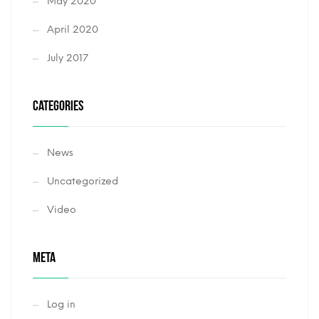
May 2020
April 2020
July 2017
CATEGORIES
News
Uncategorized
Video
META
Log in