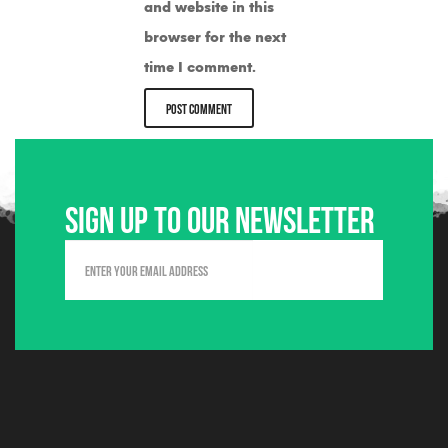
and website in this
browser for the next
time I comment.
Sign up to our newsletter