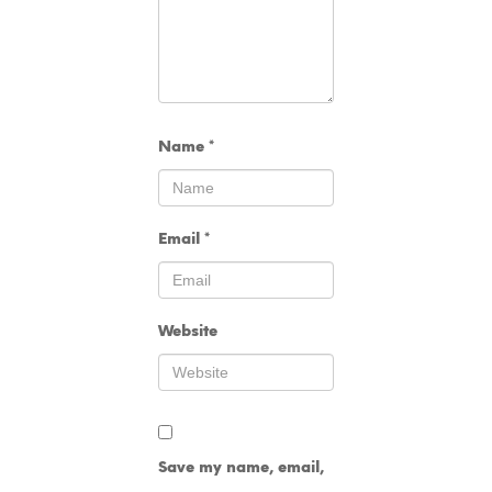
Name
*
Email
*
Website
Save my name, email,