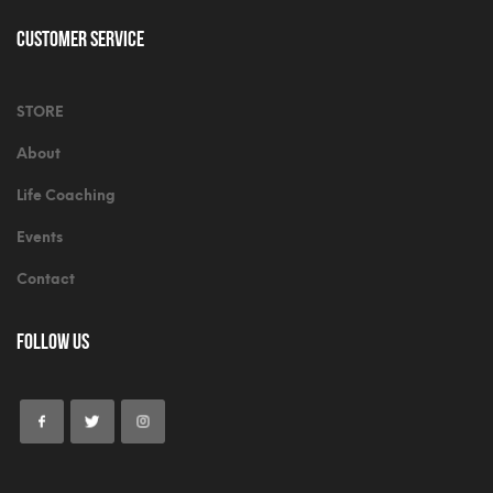
Customer Service
STORE
About
Life Coaching
Events
Contact
Follow Us