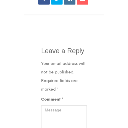
Leave a Reply
Your email address will
not be published.
Required fields are
marked
*
Comment
*