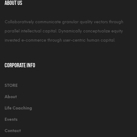
About Us
Collaboratively communicate granular quality vectors through
parallel intellectual capital. Dynamically conceptualize equity
invested e-commerce through user-centric human capital.
Corporate Info
STORE
About
Life Coaching
Events
Contact