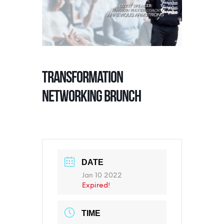
TRANSFORMATION
NETWORKING BRUNCH
DATE
Jan 10 2022
Expired!
TIME