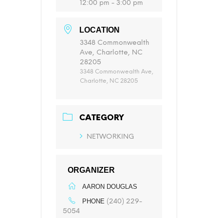
12:00 pm - 3:00 pm
LOCATION
3348 Commonwealth
Ave, Charlotte, NC
28205
3348 Commonwealth Ave,
Charlotte, NC 28205
CATEGORY
NETWORKING
ORGANIZER
AARON DOUGLAS
(240) 229-
PHONE
5054