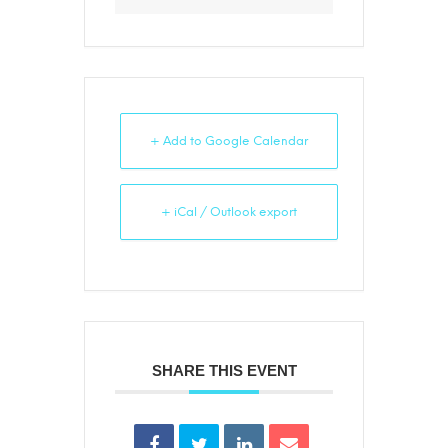
+ Add to Google Calendar
+ iCal / Outlook export
SHARE THIS EVENT