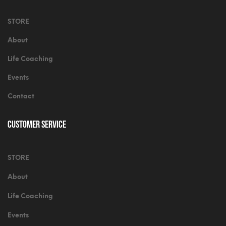
STORE
About
Life Coaching
Events
Contact
Customer Service
STORE
About
Life Coaching
Events