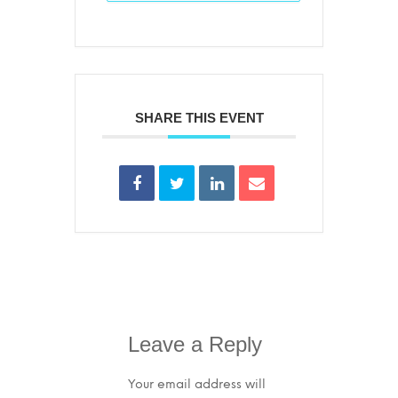
SHARE THIS EVENT
Leave a Reply
Your email address will