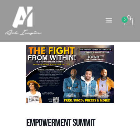
Empowerment Summit