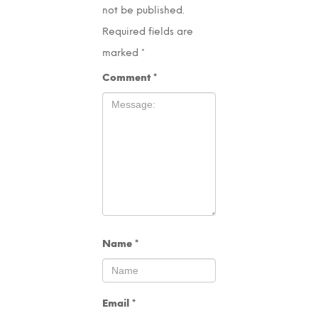
not be published.
Required fields are
marked
*
Comment
*
Name
*
Email
*