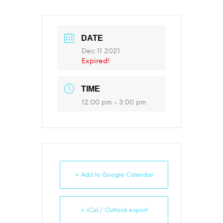
DATE
Dec 11 2021
Expired!
TIME
12:00 pm - 3:00 pm
+ Add to Google Calendar
+ iCal / Outlook export