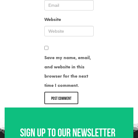
Website
Save my name, email,
and website in this
browser for the next
time I comment.
Sign up to our newsletter