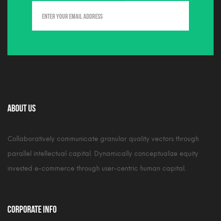
About Us
Collaboratively communicate granular quality vectors through
parallel intellectual capital. Dynamically conceptualize equity
invested e-commerce through user-centric human capital.
Corporate Info