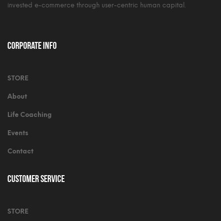
invested e-commerce through user-centric human capital.
Corporate Info
STORE
About
Life Coaching
Events
Contact
Customer Service
STORE