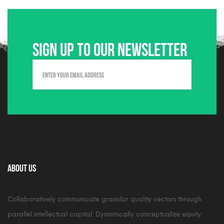
Sign up to our newsletter
About Us
Collaboratively communicate granular quality vectors through
parallel intellectual capital. Dynamically conceptualize equity