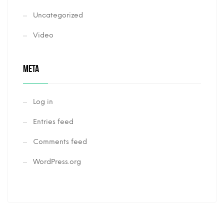
Uncategorized
Video
META
Log in
Entries feed
Comments feed
WordPress.org