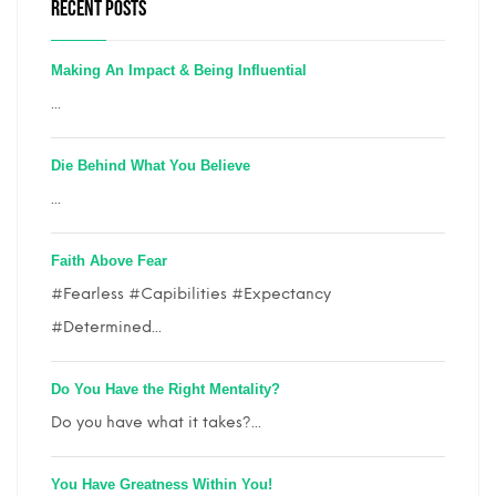
RECENT POSTS
Making An Impact & Being Influential
...
Die Behind What You Believe
...
Faith Above Fear
#Fearless #Capibilities #Expectancy
#Determined...
Do You Have the Right Mentality?
Do you have what it takes?...
You Have Greatness Within You!