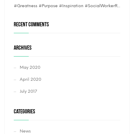
#Greatness #Purpose #Inspiration #SocialWorkerR...
RECENT COMMENTS
ARCHIVES
May 2020
April 2020
July 2017
CATEGORIES
News