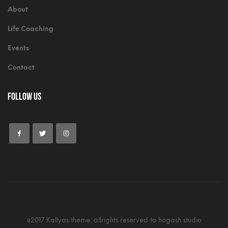
About
Life Coaching
Events
Contact
Follow Us
@2017 Kallyas theme. allrights reserved to hogash studio