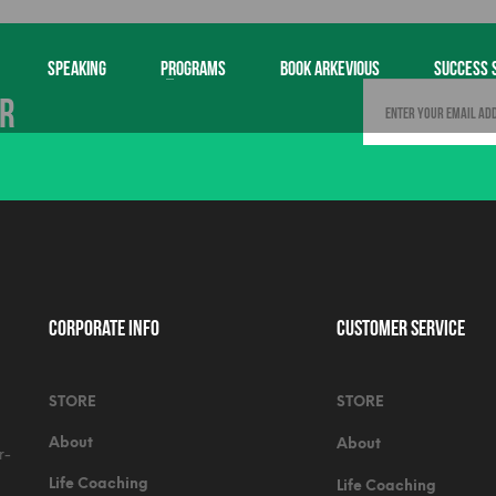
SPEAKING
PROGRAMS
BOOK ARKEVIOUS
SUCCESS 
er
Corporate Info
Customer Service
STORE
STORE
About
About
r-
Life Coaching
Life Coaching