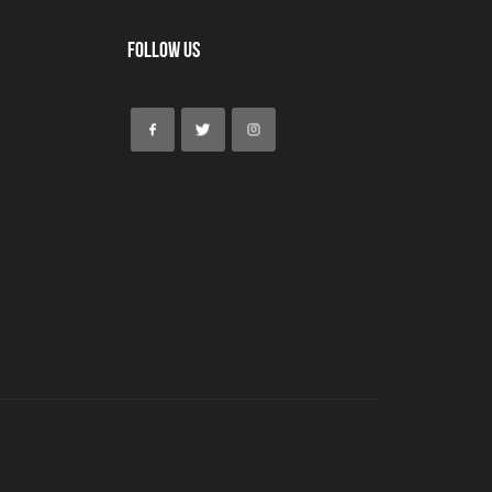
Follow Us