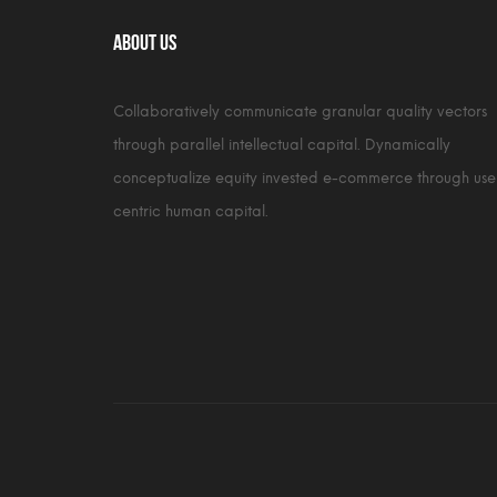
About Us
Collaboratively communicate granular quality vectors
through parallel intellectual capital. Dynamically
conceptualize equity invested e-commerce through use
centric human capital.