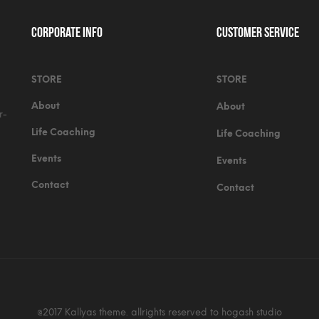
Corporate Info
Customer Service
STORE
STORE
About
About
r-
Life Coaching
Life Coaching
Events
Events
Contact
Contact
@2017 Kallyas theme. allrights reserved to hogash studio