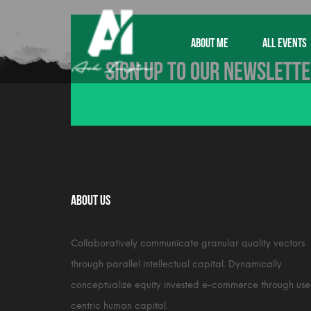
ABOUT ME
ALL EVENTS
Sign up to our newslett
About Us
Collaboratively communicate granular quality vectors
through parallel intellectual capital. Dynamically
conceptualize equity invested e-commerce through use
centric human capital.