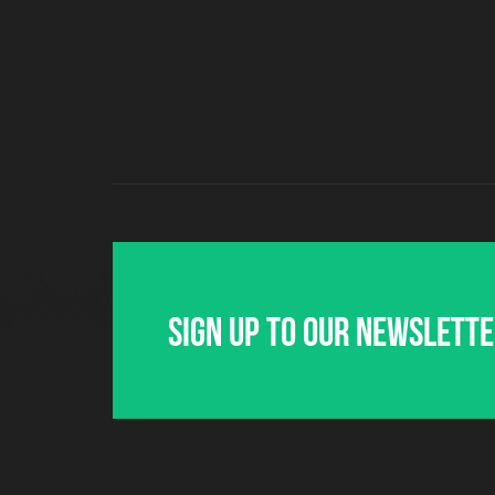
Sign up to our newslett