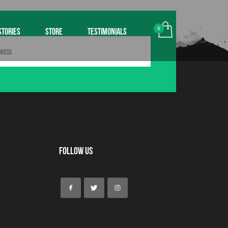
STORIES
STORE
TESTIMONIALS
Follow Us