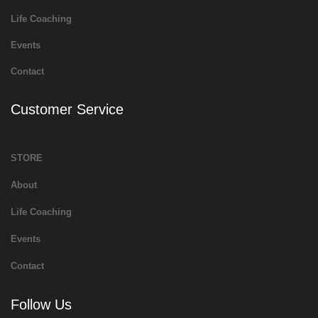
Life Coaching
Events
Contact
Customer Service
STORE
About
Life Coaching
Events
Contact
Follow Us