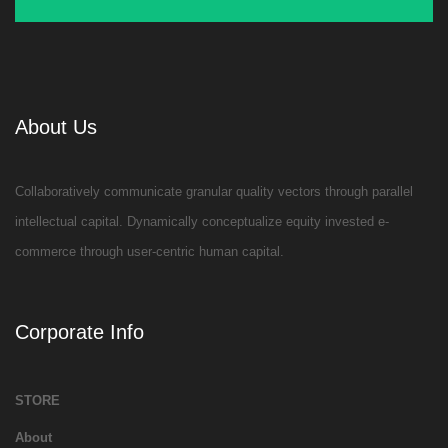
About Us
Collaboratively communicate granular quality vectors through parallel
intellectual capital. Dynamically conceptualize equity invested e-
commerce through user-centric human capital.
Corporate Info
STORE
About