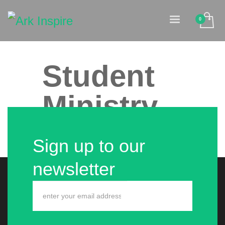
Student
Ministry
Sign up to our
No event found!
newsletter