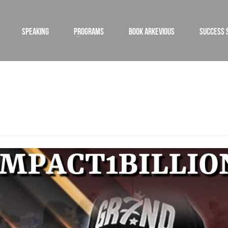
SPEAKING
PROGRAMS
BOOK ARKEVIOUS
SUCCESS 