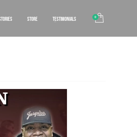
STORIES
STORE
TESTIMONIALS