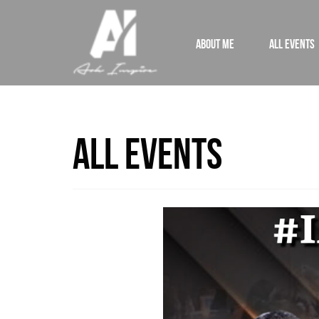
ABOUT ME
ALL EVENTS
All Events